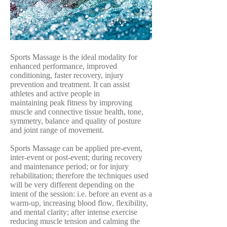
Sports Massage is the ideal modality for
enhanced performance, improved
conditioning, faster recovery, injury
prevention and treatment. It can assist
athletes and active people in
maintaining peak fitness by improving
muscle and connective tissue health, tone,
symmetry, balance and quality of posture
and joint range of movement.
Sports Massage can be applied pre-event,
inter-event or post-event; during recovery
and maintenance period; or for injury
rehabilitation; therefore the techniques used
will be very different depending on the
intent of the session: i.e. before an event as a
warm-up, increasing blood flow, flexibility,
and mental clarity; after intense exercise
reducing muscle tension and calming the