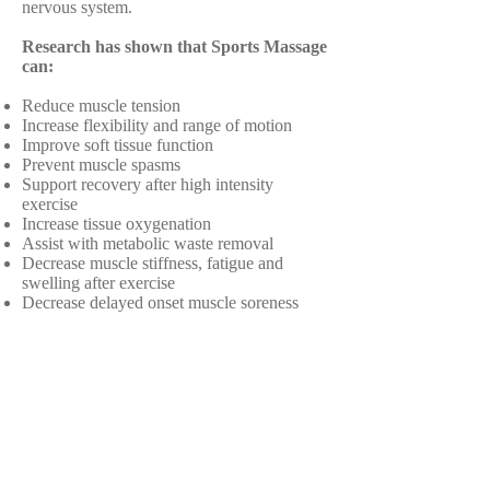
nervous system.
Research has shown that Sports Massage
can:
Reduce muscle tension
Increase flexibility and range of motion
Improve soft tissue function
Prevent muscle spasms
Support recovery after high intensity
exercise
Increase tissue oxygenation
Assist with metabolic waste removal
Decrease muscle stiffness, fatigue and
swelling after exercise
Decrease delayed onset muscle soreness
Reduce breathing pattern disorders
Enhance athletic performance
Prevent injuries with a regular massage
program
Promote relaxation and focus
.
Make an appointment