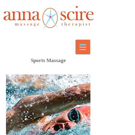
Sports Massage