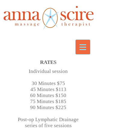
RATES
Individual session
30 Minutes $75
45 Minutes $113
60 Minutes $150
75 Minutes $185
90 Minutes $225
Post-op Lymphatic Drainage
s
eries of five sessions