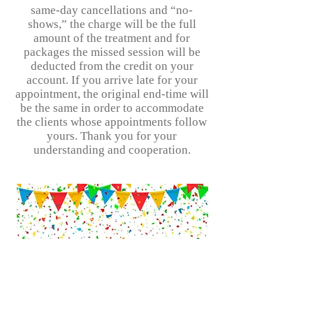
same-day cancellations and “no-
shows,” the charge will be the full
amount of the treatment and for
packages the missed session will be
deducted from the credit on your
account. If you arrive late for your
appointment, the original end-time will
be the same in order to accommodate
the clients whose appointments follow
yours. Thank you for your
understanding and cooperation.