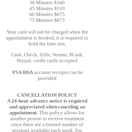
30 Minutes $340
45 Minutes $510
60 Minutes $675
75 Minutes $875
Your card will not be charged when the
appointment is booked, it is required to
hold the time slot.
Cash, Check, Zelle, Venmo, $Cash,
Paypal, credit cards accepted
FSA/HSA
account receipts can be
provided
CANCELLATION POLICY
A 24-hour advance notice is required
and appreciated when canceling an
appointment
. This policy allows for
another person to receive treatment
since there are a limited number of
sessions available each week. For